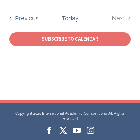
Select
date.
Events
Previous
Today
Next
Events
SUBSCRIBE TO CALENDAR
Copyright 2020 International Academic Competitions. All Rights
Reserved.
Facebook
X
YouTube
Instagram