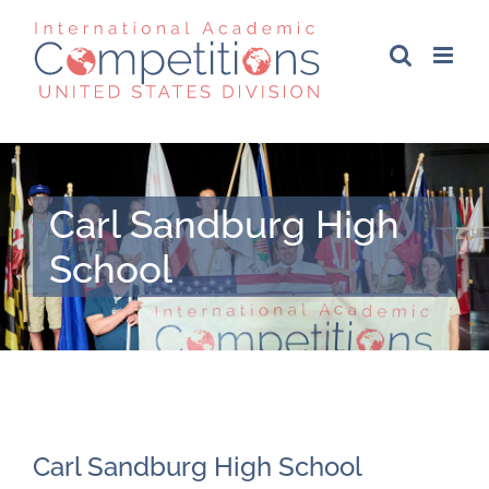
Skip
to
content
Carl Sandburg High
School
Carl Sandburg High School