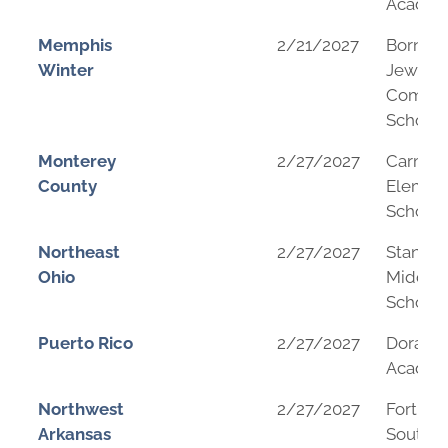
Acade
Memphis
2/21/2027
Bornbl
Winter
Jewish
Commun
School
Monterey
2/27/2027
Carmel 
County
Elemen
School
Northeast
2/27/2027
Stanton
Ohio
Middle
School
Puerto Rico
2/27/2027
Dorado
Acade
Northwest
2/27/2027
Fort Sm
Arkansas
Southsi