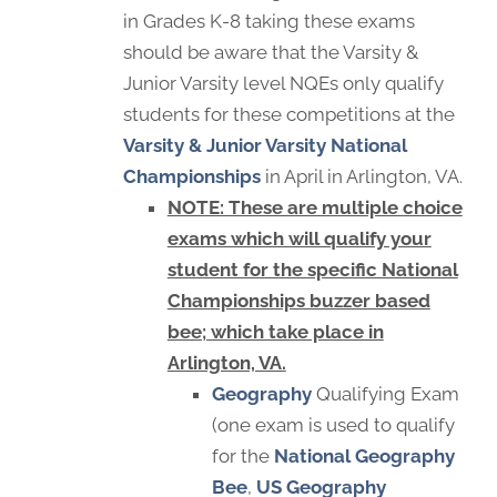
in Grades K-8 taking these exams
should be aware that the Varsity &
Junior Varsity level NQEs only qualify
students for these competitions at the
Varsity & Junior Varsity National
Championships
in April in Arlington, VA.
NOTE: These are multiple choice
exams which will qualify your
student for the specific National
Championships buzzer based
bee; which take place in
Arlington, VA.
Geography
Qualifying Exam
(one exam is used to qualify
for the
National Geography
Bee
,
US Geography