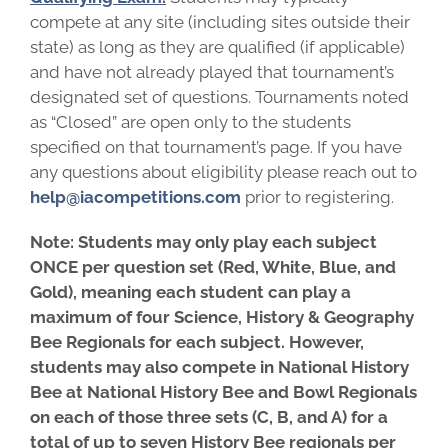
compete at any site (including sites outside their
state) as long as they are qualified (if applicable)
and have not already played that tournament’s
designated set of questions. Tournaments noted
as “Closed” are open only to the students
specified on that tournament’s page. If you have
any questions about eligibility please reach out to
help@iacompetitions.com
prior to registering.
Note: Students may only play each subject
ONCE per question set (Red, White, Blue, and
Gold), meaning each student can play a
maximum of four Science,
History & Geography
Bee Regionals for each subject. However,
students may also compete in National History
Bee at National History Bee and Bowl Regionals
on each of those three sets (C, B, and A) for a
total of up to seven History Bee regionals per