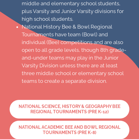
middle and elementary school students,
plus Varsity and Junior Varsity divisions for
high school students.
National History Bee & Bowl Regional
Tournaments have team (Bowl) and
individual (Bee) competitions and are also
open to all grade levels, though 8th grade-
and-under teams may play in the Junior
Varsity Division unless there are at least
three middle school or elementary school
teams to create a separate division.
NATIONAL SCIENCE, HISTORY & GEOGRAPHY BEE
REGIONAL TOURNAMENTS (PRE K-12)
NATIONAL ACADEMIC BEE AND BOWL REGIONAL
TOURNAMENTS (PRE K-8)