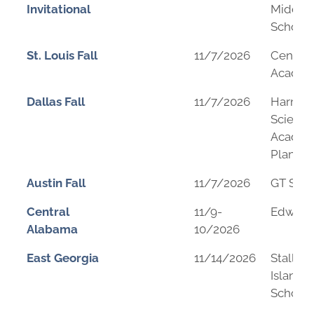
Invitational
Middle
School
St. Louis Fall
11/7/2026
Center 
Acade
Dallas Fall
11/7/2026
Harmo
Science
Academ
Plano
Austin Fall
11/7/2026
GT Sch
Central
11/9-
Edward 
Alabama
10/2026
East Georgia
11/14/2026
Stalling
Island 
School