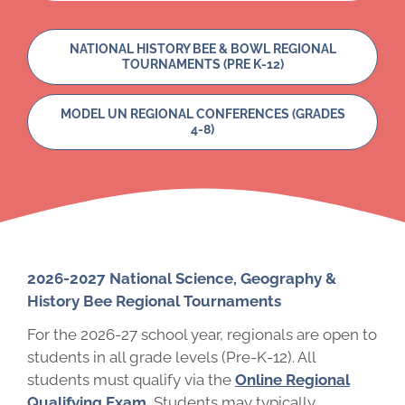
NATIONAL HISTORY BEE & BOWL REGIONAL
TOURNAMENTS (PRE K-12)
MODEL UN REGIONAL CONFERENCES (GRADES
4-8)
2026-2027 National Science, Geography &
History Bee Regional Tournaments
For the 2026-27 school year, regionals are open to
students in all grade levels (Pre-K-12). All
students must qualify via the
Online Regional
Qualifying Exam
.
Students may typically