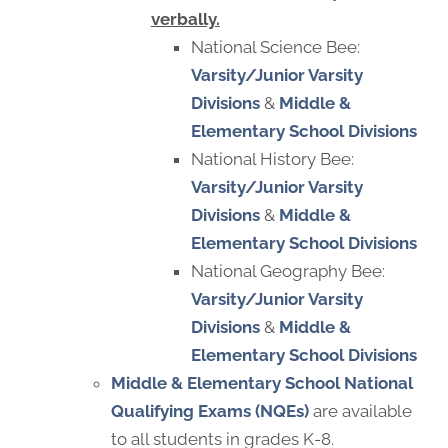
verbally.
National Science Bee:
Varsity/Junior Varsity
Divisions
&
Middle &
Elementary School Divisions
National History Bee:
Varsity/Junior Varsity
Divisions
&
Middle &
Elementary School Divisions
National Geography Bee:
Varsity/Junior Varsity
Divisions
&
Middle &
Elementary School Divisions
Middle & Elementary School
National
Qualifying Exams (NQEs)
are available
to all students in grades K-8.