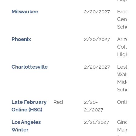
Milwaukee
2/20/2027
Brookfi
Central
School
Phoenix
2/20/2027
Arizona
College
High Sc
Charlottesville
2/20/2027
Leslie H
Walton
Middle
School
Late February
Red
2/20-
Online
Online (HSG)
21/2027
Los Angeles
2/21/2027
Gindi
Winter
Maimon