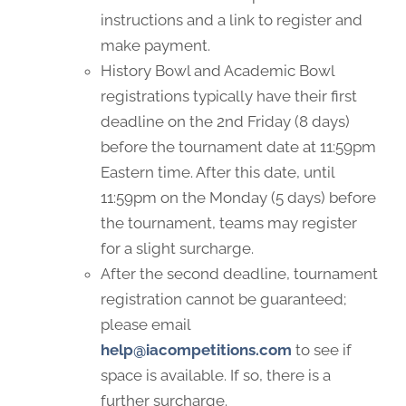
instructions and a link to register and
make payment.
History Bowl and Academic Bowl
registrations typically have their first
deadline on the 2nd Friday (8 days)
before the tournament date at 11:59pm
Eastern time. After this date, until
11:59pm on the Monday (5 days) before
the tournament, teams may register
for a slight surcharge.
After the second deadline, tournament
registration cannot be guaranteed;
please email
help@iacompetitions.com
to see if
space is available. If so, there is a
further surcharge.