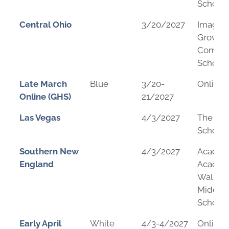
School
Central Ohio
3/20/2027
Imagin
Grovepo
Commun
School
Late March
Blue
3/20-
Online
Online (GHS)
21/2027
Las Vegas
4/3/2027
The Me
School
Southern New
4/3/2027
Academ
England
Academ
Wallac
Middle
School
Early April
White
4/3-4/2027
Online