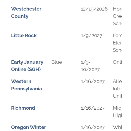
Westchester
12/19/2026
Horace
County
Greeley
School
Little Rock
1/9/2027
Forest 
Elemen
School
Early January
Blue
1/9-
Online
Online (SGH)
10/2027
Western
1/16/2027
Allegh
Pennsylvania
Interme
Unit
Richmond
1/16/2027
Midloth
High Sc
Oregon Winter
1/16/2027
Whitea