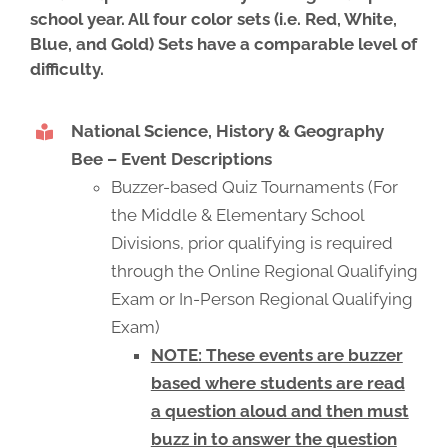
school year. All four color sets (i.e. Red, White,
Blue, and Gold) Sets have a comparable level of
difficulty.
National Science, History & Geography
Bee – Event Descriptions
Buzzer-based Quiz Tournaments (For
the Middle & Elementary School
Divisions, prior qualifying is required
through the Online Regional Qualifying
Exam or In-Person Regional Qualifying
Exam)
NOTE: These events are buzzer
based where students are read
a question aloud and then must
buzz in to answer the question