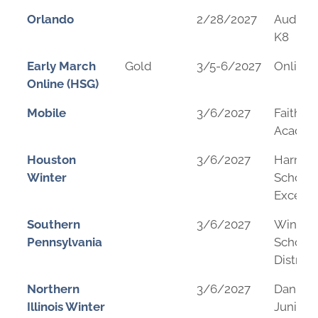
Orlando
2/28/2027
Audubo
K8
Early March
Gold
3/5-6/2027
Online
Online (HSG)
Mobile
3/6/2027
Faith
Acade
Houston
3/6/2027
Harmo
Winter
School 
Excelle
Southern
3/6/2027
Windbe
Pennsylvania
School
District
Northern
3/6/2027
Daniel 
Illinois Winter
Junior 