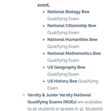
event.
National Biology Bee
Qualifying Exam
National Citizenship Bee
Qualifying Exam
National Humanities Bee
Qualifying Exam
National Mathematics Bee
Qualifying Exam
US Geography Bee
Qualifying Exam
US History Bee
Qualifying
Exam
Varsity & Junior Varsity
National
Qualifying Exams (NQEs)
are available
to all students in grades K-12. Students