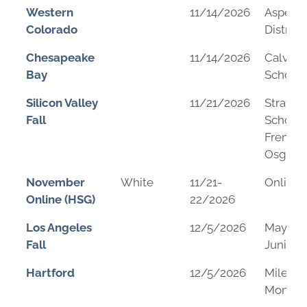
Western
11/14/2026
Aspen S
Colorado
District
Chesapeake
11/14/2026
Calvert
Bay
School
Silicon Valley
11/21/2026
Stratfo
Fall
School 
Fremon
Osgoo
November
White
11/21-
Online
Online (HSG)
22/2026
Los Angeles
12/5/2026
Mayfiel
Fall
Junior 
Hartford
12/5/2026
Mileva 
Montess