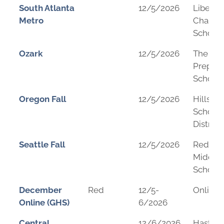
South Atlanta
12/5/2026
Liberty
Metro
Charter
School
Ozark
12/5/2026
The Su
Prepara
School
Oregon Fall
12/5/2026
Hillsbo
School
District
Seattle Fall
12/5/2026
Redmo
Middle
School
December
Red
12/5-
Online
Online (GHS)
6/2026
Central
12/6/2026
Hasting