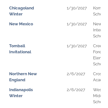
Chicagoland
1/30/2027
Komare
Winter
School
New Mexico
1/30/2027
New Me
Internat
School
Tomball
1/30/2027
Creeks
Invitational
Forest
Elemen
School
Northern New
2/6/2027
Crossro
England
Acade
Indianapolis
2/6/2027
Westfie
Winter
Middle
School