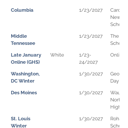
Columbia
1/23/2027
Cardina
Newma
School
Middle
1/23/2027
The We
Tennessee
School
Late January
White
1/23-
Online
Online (GHS)
24/2027
Washington,
1/30/2027
George
DC Winter
Day Sch
Des Moines
1/30/2027
Wauke
Northw
High Sc
St. Louis
1/30/2027
Rohan 
Winter
School