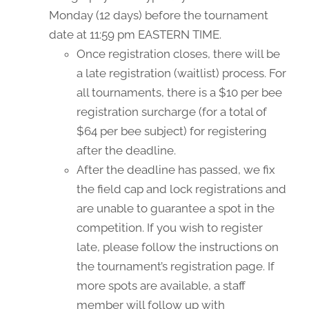
Monday (12 days) before the tournament
date at 11:59 pm EASTERN TIME.
Once registration closes, there will be
a late registration (waitlist) process. For
all tournaments, there is a $10 per bee
registration surcharge (for a total of
$64 per bee subject) for registering
after the deadline.
After the deadline has passed, we fix
the field cap and lock registrations and
are unable to guarantee a spot in the
competition. If you wish to register
late, please follow the instructions on
the tournament’s registration page. If
more spots are available, a staff
member will follow up with