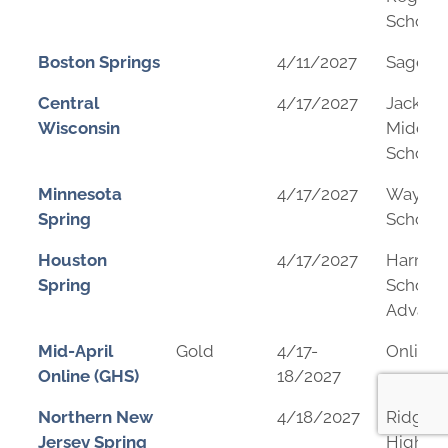
School
Boston Springs
4/11/2027
Sage S
Central
4/17/2027
Jack Yo
Wisconsin
Middle
School
Minnesota
4/17/2027
Wayzat
Spring
School
Houston
4/17/2027
Harmo
Spring
School 
Advanc
Mid-April
Gold
4/17-
Online
Online (GHS)
18/2027
Northern New
4/18/2027
Ridgew
Jersey Spring
High Sc