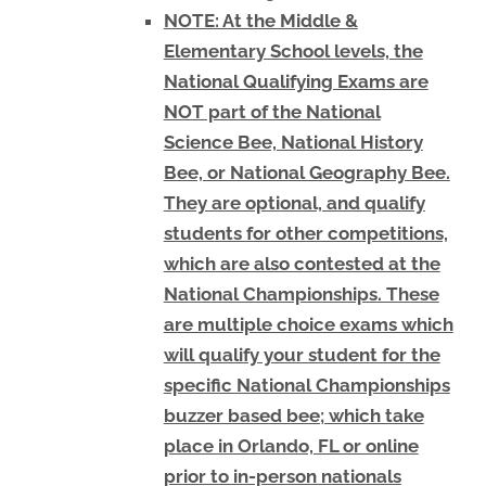
NOTE: At the Middle &
Elementary School levels, the
National Qualifying Exams are
NOT part of the National
Science Bee, National History
Bee, or National Geography Bee.
They are optional, and qualify
students for other competitions,
which are also contested at the
National Championships. These
are multiple choice exams which
will qualify your student for the
specific National Championships
buzzer based bee; which take
place in Orlando, FL or online
prior to in-person nationals