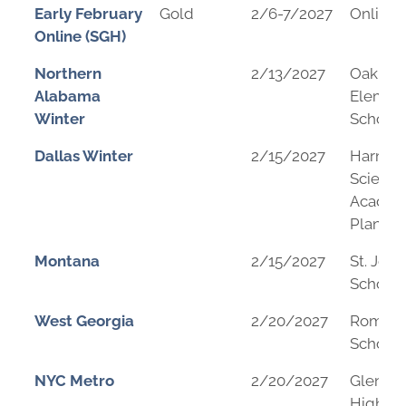
Early February
Gold
2/6-7/2027
Online
Online (SGH)
Northern
2/13/2027
Oak Par
Alabama
Elemen
Winter
School
Dallas Winter
2/15/2027
Harmo
Science
Academ
Plano
Montana
2/15/2027
St. Jose
School
West Georgia
2/20/2027
Rome M
School
NYC Metro
2/20/2027
Glen Ri
High Sc