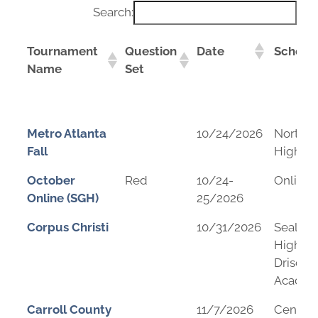
Search:
Tournament
Question
Date
School
Name
Set
Tournament
Question
Date
School
Metro Atlanta
10/24/2026
Northv
Name
Set
Fall
High Sc
October
Red
10/24-
Online
Online (SGH)
25/2026
Corpus Christi
10/31/2026
Seale J
High Sc
Driscol
Acade
Carroll County
11/7/2026
Central