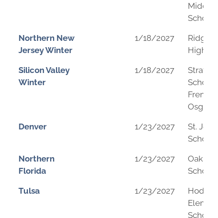
Middle
School
Northern New
1/18/2027
Ridgew
Jersey Winter
High Sc
Silicon Valley
1/18/2027
Stratfo
Winter
School 
Fremon
Osgoo
Denver
1/23/2027
St. John
School
Northern
1/23/2027
Oak Hal
Florida
School
Tulsa
1/23/2027
Hodson
Elemen
School