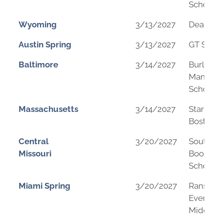
School
Wyoming
3/13/2027
Dean M
Austin Spring
3/13/2027
GT Sch
Baltimore
3/14/2027
Burleig
Manor 
School
Massachusetts
3/14/2027
Star A
Boston
Central
3/20/2027
Southe
Missouri
Boone 
School
Miami Spring
3/20/2027
Ranso
Evergl
Middle