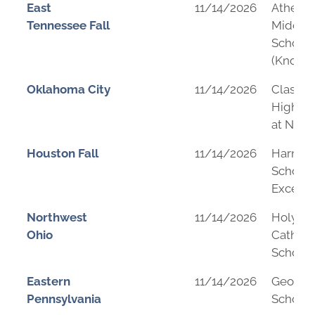
East
11/14/2026
Athens 
Tennessee Fall
Middle
School
(Knoxvil
Oklahoma City
11/14/2026
Classen
High Sc
at Nort
Houston Fall
11/14/2026
Harmo
School 
Excelle
Northwest
11/14/2026
Holy Tri
Ohio
Catholi
School
Eastern
11/14/2026
George
Pennsylvania
School