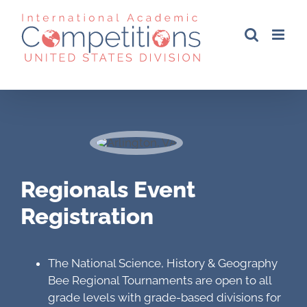
Skip
to
content
Regionals Event
Registration
The National Science, History & Geography
Bee Regional Tournaments are open to all
grade levels with grade-based divisions for