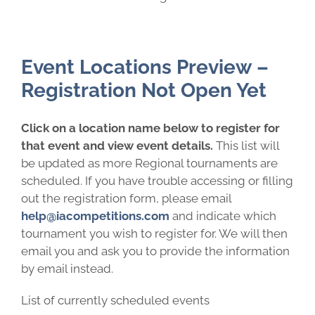
Event Locations Preview –
Registration Not Open Yet
Click on a location name below to register for
that event and view event details.
This list will
be updated as more Regional tournaments are
scheduled. If you have trouble accessing or filling
out the registration form, please email
help@iacompetitions.com
and indicate which
tournament you wish to register for. We will then
email you and ask you to provide the information
by email instead.
List of currently scheduled events