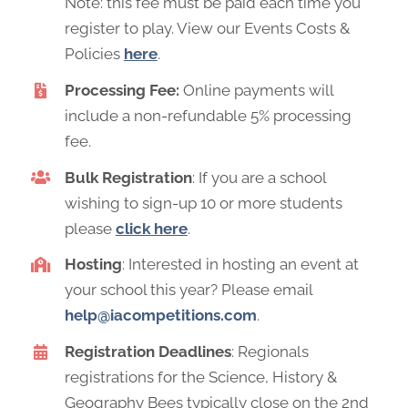
Note: this fee must be paid each time you
register to play. View our Events Costs &
Policies
here
.
Processing Fee:
Online payments will
include a non-refundable 5% processing
fee.
Bulk Registration
: If you are a school
wishing to sign-up 10 or more students
please
click here
.
Hosting
: Interested in hosting an event at
your school this year? Please email
help@iacompetitions.com
.
Registration Deadlines
: Regionals
registrations for the Science, History &
Geography Bees typically close on the 2nd