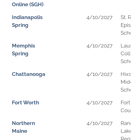
Online (SGH)
Indianapolis
4/10/2027
St. Rich
Spring
Episcop
School
Memphis
4/10/2027
Lausan
Spring
Collegi
School
Chattanooga
4/10/2027
Hixson
Middle
School
Fort Worth
4/10/2027
Fort Wo
Country
Northern
4/10/2027
Rangel
Maine
Lakes
Regiona