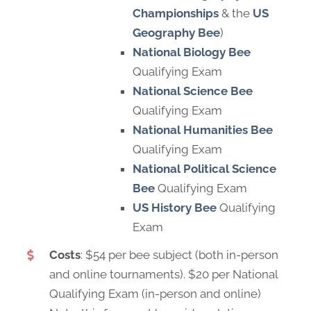
Championships
& the
US
Geography Bee
)
National Biology Bee
Qualifying Exam
National Science Bee
Qualifying Exam
National Humanities Bee
Qualifying Exam
National Political Science
Bee
Qualifying Exam
US History Bee
Qualifying
Exam
Costs
: $54 per bee subject (both in-person
and online tournaments). $20 per National
Qualifying Exam (in-person and online)