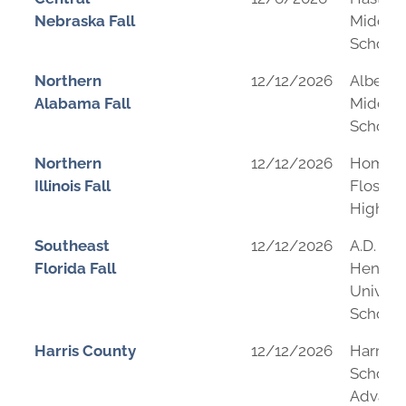
Nebraska Fall
Middle
School
Northern
12/12/2026
Albertvi
Alabama Fall
Middle
School
Northern
12/12/2026
Homew
Illinois Fall
Flossm
High Sc
Southeast
12/12/2026
A.D.
Florida Fall
Hender
Univers
School
Harris County
12/12/2026
Harmo
School 
Advanc