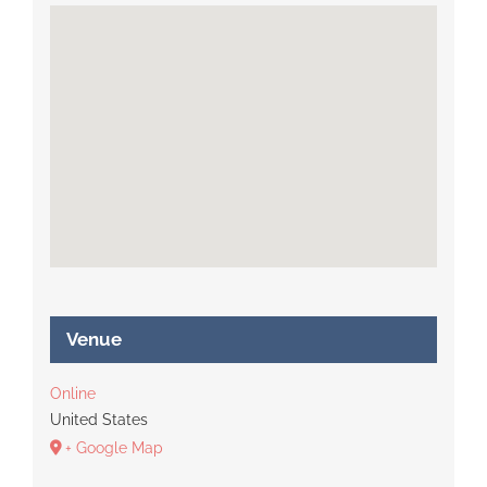
Venue
Online
United States
+ Google Map