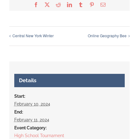
Facebook
X
Reddit
LinkedIn
Tumblr
Pinterest
Email
Central New York Winter
Online Geography Bee
Details
Start:
February 10, 2024
End:
February 11, 2024
Event Category:
High School Tournament