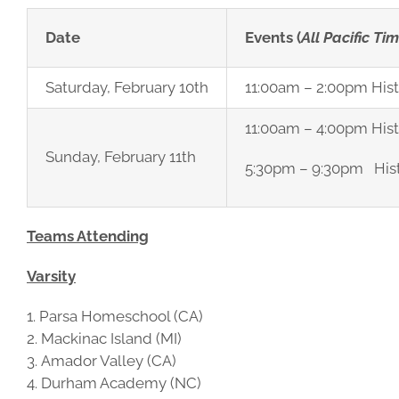
Date
Events (
All Pacific Ti
Saturday, February 10th
11:00am – 2:00pm Hist
11:00am – 4:00pm His
Sunday, February 11th
5:30pm – 9:30pm Hist
Teams Attending
Varsity
Parsa Homeschool (CA)
Mackinac Island (MI)
Amador Valley (CA)
Durham Academy (NC)