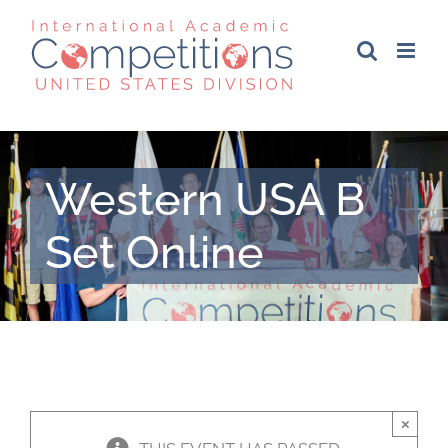
Skip
to
content
Western USA B
Set Online
×