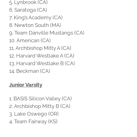
Lynbrook (CA)
Saratoga (CA)
King’s Academy (CA)
Newton South (MA)
Team Danville Mustangs (CA)
American (CA)
Archbishop Mitty A (CA)
Harvard Westlake A (CA)
Harvard Westlake B (CA)
Beckman (CA)
Junior Varsity
BASIS Silicon Valley (CA)
Archbishop Mitty B (CA)
Lake Oswego (OR)
Team Fairway (KS)