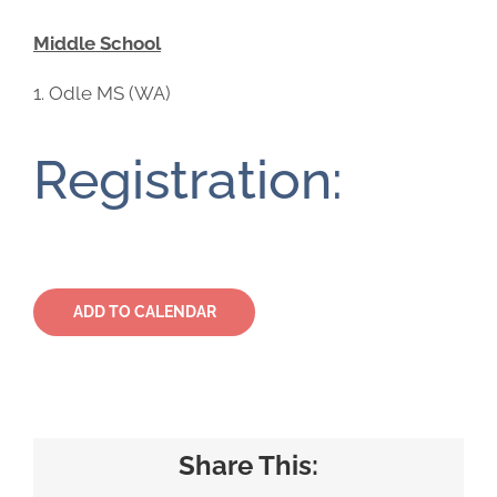
Middle School
Odle MS (WA)
Registration:
ADD TO CALENDAR
Share This: