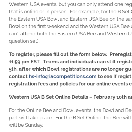
Western USA events, but you can only attend one reg
that is online or in person. For example, for the B Se
the Eastern USA Bowl and Eastern USA Bee on the s
Bowl on the first weekend and the Western USA Bee
can’t attend both the Eastern USA Bee and Western US
question set).
To register, please fill out the form below. Preregis
11:59 pm EST. Teams and individuals can still registe
5th, after which Bowl registrations are no longer gu
contact
hs-info@iacompetitions.com
to see if regist
registration fees and policies for our online events
Western USA B Set Online Details – February 10th a
For the Online Bee and Bowl events, the Bowl and Bee
part will take place. For the B Set Online, the Bee wi
will be Sunday.