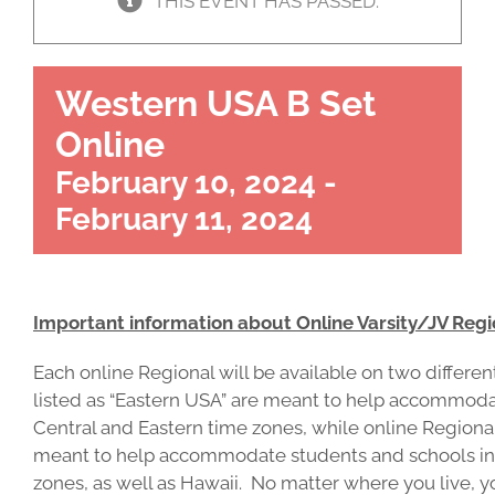
THIS EVENT HAS PASSED.
Western USA B Set
Online
February 10, 2024
-
February 11, 2024
Important information about Online Varsity/JV Regi
Each online Regional will be available on two differ
listed as “Eastern USA” are meant to help accommoda
Central and Eastern time zones, while online Regional
meant to help accommodate students and schools in 
zones, as well as Hawaii. No matter where you live, 