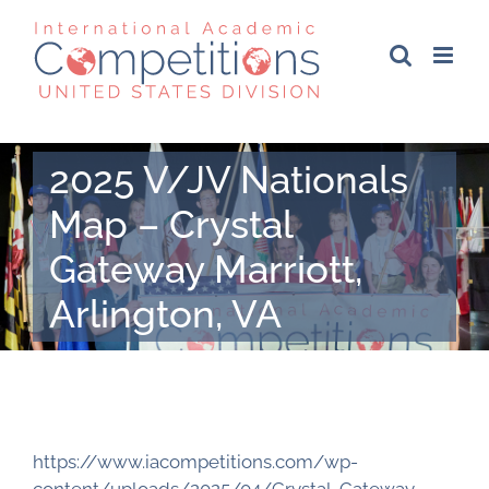
Skip
to
content
2025 V/JV Nationals
Map – Crystal
Gateway Marriott,
Arlington, VA
https://www.iacompetitions.com/wp-