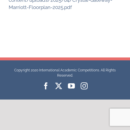
content/uploads/2025/04/Crystal-Gateway-
Marriott-Floorplan-2025.pdf
Copyright 2020 International Academic Competitions. All Rights
Reserved.
Facebook
X
YouTube
Instagram